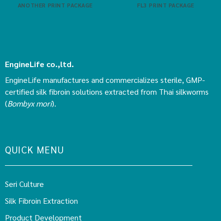
ANOTHER PRINT PACKAGE
FL3 PRINT PACKAGE
EngineLife co.,ltd.
EngineLife manufactures and commercializes sterile, GMP-
certified silk fibroin solutions extracted from Thai silkworms
(
Bombyx mori
).
QUICK MENU
Seri Culture
Silk Fibroin Extraction
Product Development