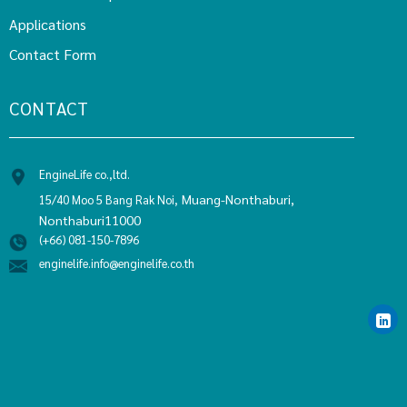
Applications
Contact Form
CONTACT
EngineLife co.,ltd.
Muang-Nonthaburi,
15/40 Moo 5 Bang Rak Noi,
Nonthaburi11000
(+66) 081-150-7896
enginelife.info@enginelife.co.th