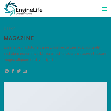
Design
MAGAZINE
Lorem ipsum dolor sit amet, consectetuer adipiscing elit,
sed diam nonummy nibh euismod tincidunt ut laoreet dolore
magna aliquam erat volutpat