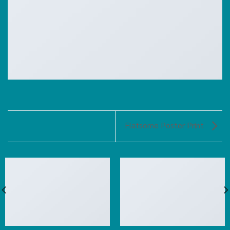
Flatsome Poster Print