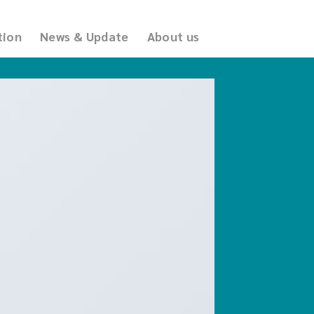
tion
News & Update
About us