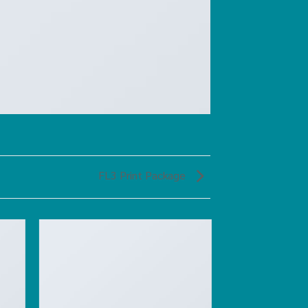
FL3 Print Package