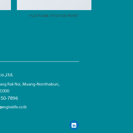
FLATSOME POSTER PRINT
o.,ltd.
Muang-Nonthaburi,
ang Rak Noi,
11000
150-7896
@enginelife.co.th