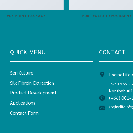
FL3 PRINT PACKAGE
PORTFOLIO TYPOGRAPHY
QUICK MENU
CONTACT
Seri Culture
EngineLife c
Silk Fibroin Extraction
15/40 Moo 5 B
Nonthaburi
Product Development
(+66) 081-
Applications
enginelife.info
Contact Form