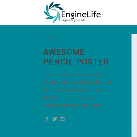
Design
AWESOME
PENCIL POSTER
Lorem ipsum dolor sit amet,
consectetuer adipiscing elit, sed
diam nonummy nibh euismod
tincidunt ut laoreet dolore
magna aliquam erat volutpat