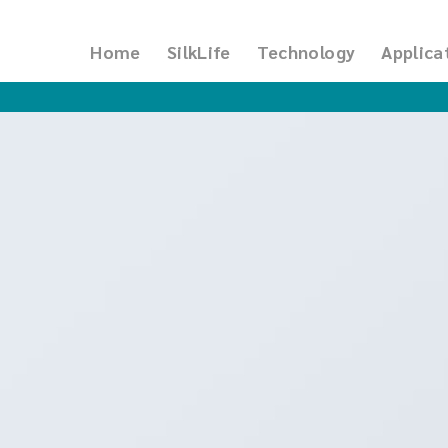
Home
SilkLife
Technology
Applica