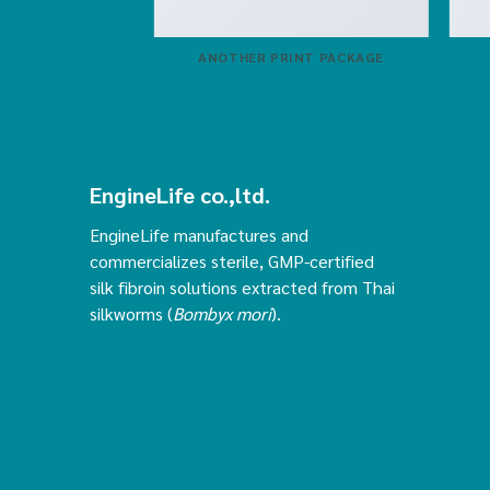
ZINE
ANOTHER PRINT PACKAGE
EngineLife co.,ltd.
EngineLife manufactures and
commercializes sterile, GMP-certified
silk fibroin solutions extracted from Thai
silkworms (
Bombyx mori
).