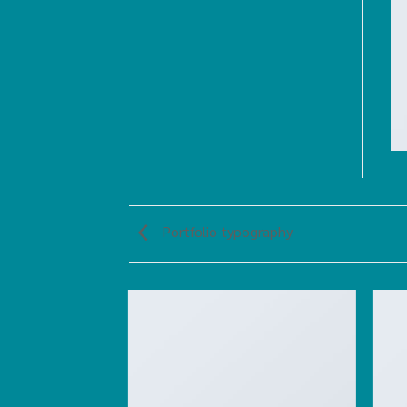
Portfolio typography